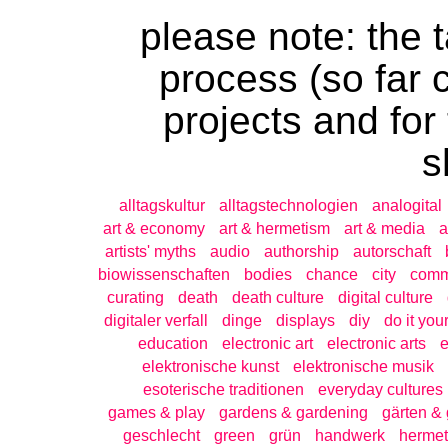
please note: the t
process (so far 
projects and for
s
alltagskultur
alltagstechnologien
analogital
art & economy
art & hermetism
art & media
a
artists' myths
audio
authorship
autorschaft
biowissenschaften
bodies
chance
city
com
curating
death
death culture
digital culture
digitaler verfall
dinge
displays
diy
do it your
education
electronic art
electronic arts
e
elektronische kunst
elektronische musik
esoterische traditionen
everyday cultures
games & play
gardens & gardening
gärten & 
geschlecht
green
grün
handwerk
hermet