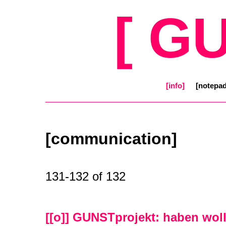
[ G
[info]
[notepad
[communication]
131-132 of 132
[[o]] GUNSTprojekt: haben wol