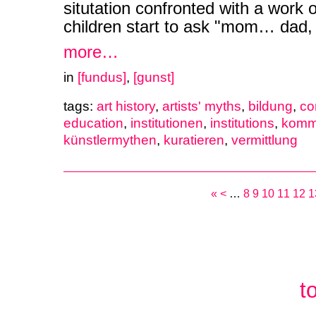
situtation confronted with a work of
children start to ask "mom… dad,
more…
in
[fundus]
,
[gunst]
tags:
art history
,
artists' myths
,
bildung
,
co
education
,
institutionen
,
institutions
,
komm
künstlermythen
,
kuratieren
,
vermittlung
«
<
…
8
9
10
11
12
1
t