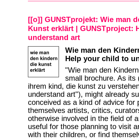
[[o]] GUNSTprojekt: Wie man d
Kunst erklärt | GUNSTproject: H
understand art
Wie man den Kindern 
Help your child to u
"Wie man den Kindern d
small brochure. As its (
ihrem kind, die kunst zu verstehen
understand art"), might already sug
conceived as a kind of advice for
themselves artists, critics, curator
otherwise involved in the field of 
useful for those planning to visit a
with their children, or find themse