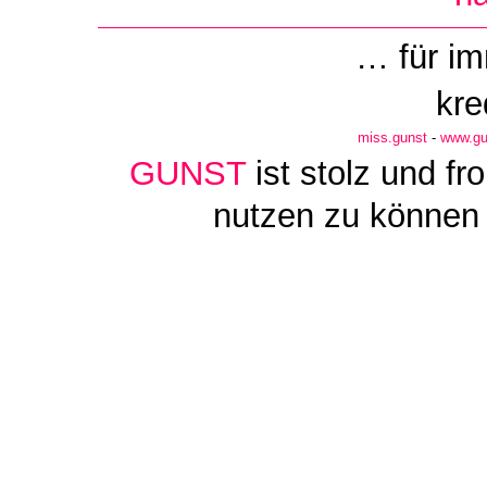
… für i
kre
miss.gunst
-
www.gu
GUNST
ist stolz und f
nutzen zu können 