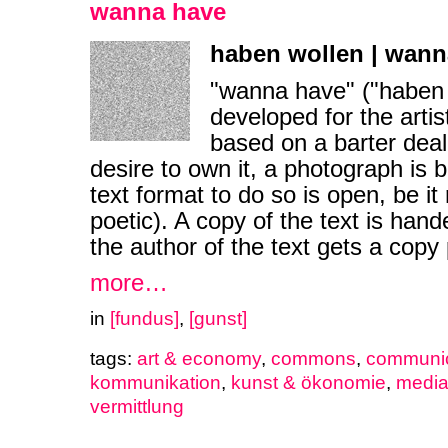
wanna have
haben wollen | wann
"wanna have" ("haben 
developed for the artis
based on a barter deal
desire to own it, a photograph is b
text format to do so is open, be it 
poetic). A copy of the text is hande
the author of the text gets a copy 
more…
in
[fundus]
,
[gunst]
tags:
art & economy
,
commons
,
communic
kommunikation
,
kunst & ökonomie
,
medi
vermittlung