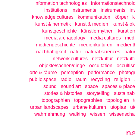
information technologies
informationstechnol
institutions
instrumente
instruments
in
knowledge cultures
kommunikation
körper
k
kunst & hermetik
kunst & medien
kunst & ok
kunstgeschichte
künstlermythen
kuratier
media archaeology
media cultures
medi
mediengeschichte
medienkulturen
medient
nachhaltigkeit
natur
natural sciences
natu
network cultures
netzkultur
netzkult
objekte/sachen/dinge
occultation
occultis
orte & räume
perception
performance
photog
public space
radio
raum
recycling
religion
sound
sound art
space
spaces & place
stories & histories
storytelling
sustainabi
topographien
topographies
topologien
urban landscapes
urbane kulturen
utopias
ut
wahrnehmung
walking
wissen
wissenschaf
n