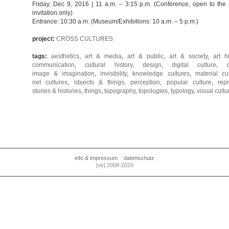
Friday, Dec 9, 2016 | 11 a.m. – 3:15 p.m. (Conference, open to the
invitation only)
Entrance: 10:30 a.m. (Museum/Exhibitions: 10 a.m. – 5 p.m.)
project:
CROSS CULTURES
tags:
aesthetics
,
art & media
,
art & public
,
art & society
,
art h
communication
,
cultural history
,
design
,
digital culture
,
image & imagination
,
invisibility
,
knowledge cultures
,
material cu
net cultures
,
objects & things
,
perception
,
popular culture
,
rep
stories & histories
,
things
,
topography
,
topologies
,
typology
,
visual cultu
info & impressum
datenschutz
[vk] 2008-2026