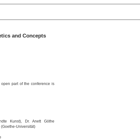
etics and Concepts
 open part of the conference is
dte Kunst), Dr. Anett Göthe
 (Goethe-Universität)
e