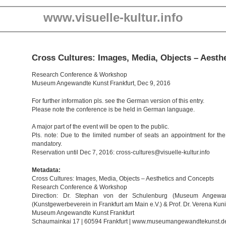
www.visuelle-kultur.info
Cross Cultures: Images, Media, Objects – Aesth
Research Conference & Workshop
Museum Angewandte Kunst Frankfurt, Dec 9, 2016
For further information pls. see the German version of this entry.
Please note the conference is be held in German language.
A major part of the event will be open to the public.
Pls. note: Due to the limited number of seats an appointment for the
mandatory.
Reservation until Dec 7, 2016: cross-cultures@visuelle-kultur.info
Metadata:
Cross Cultures: Images, Media, Objects – Aesthetics and Concepts
Research Conference & Workshop
Direction: Dr. Stephan von der Schulenburg (Museum Angewan
(Kunstgewerbeverein in Frankfurt am Main e.V.) & Prof. Dr. Verena Kuni
Museum Angewandte Kunst Frankfurt
Schaumainkai 17 | 60594 Frankfurt | www.museumangewandtekunst.d