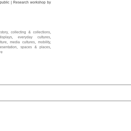
 public | Research workshop by
istory
,
collecting & collections
,
displays
,
everyday cultures
,
lture
,
media cultures
,
mobility
,
resentation
,
spaces & places
,
re