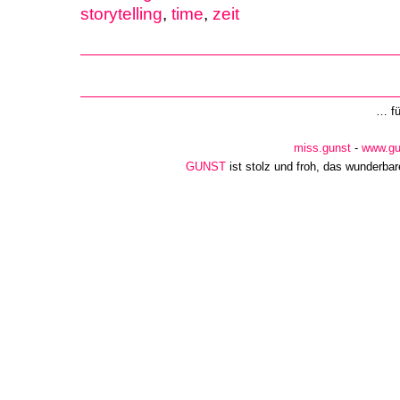
storytelling
,
time
,
zeit
… f
miss.gunst
-
www.gu
GUNST
ist stolz und froh, das wunderba