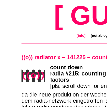
[ G
[info]
[notizblo
((o)) radiator x – 141225 – cou
count down
radia #215: counting
factors
[pls. scroll down for en
da die neue produktion der woche 
dem radia-netzwerk eingetroffen is
letzte radia-sendung des jahres z