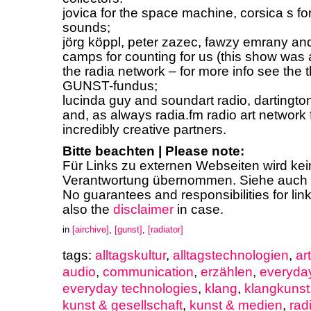
jovica for the space machine, corsica s fo
sounds;
jörg köppl, peter zazec, fawzy emrany and
camps for counting for us (this show was a
the radia network – for more info see the 
GUNST-fundus;
lucinda guy and soundart radio, dartington,
and, as always radia.fm radio art network 
incredibly creative partners.
Bitte beachten | Please note:
Für Links zu externen Webseiten wird ke
Verantwortung übernommen. Siehe auch
No guarantees and responsibilities for lin
also the
disclaimer
in case.
in
[airchive]
,
[gunst]
,
[radiator]
tags:
alltagskultur
,
alltagstechnologien
,
ar
audio
,
communication
,
erzählen
,
everyday
everyday technologies
,
klang
,
klangkunst
kunst & gesellschaft
,
kunst & medien
,
rad