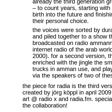
already the third generation g
– to count years, starting with 
birth into the future and finish
their personal choice.
the voices were sorted by dura
and piled together to a show 
broadcasted on radio ammannet
internet radio of the arab worl
2000). for a second version, 
enriched with the jingle the sm
trucks in amman use, and pla
via the speakers of two of thes
the piece for radia is the third ver
created by jörg köppl in april 2009 
art @ radio x and radia.fm. specia
the collaboration!