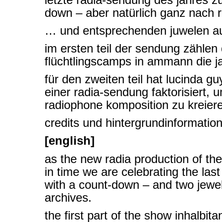
down – aber natürlich ganz nach 
… und entsprechenden juwelen au
im ersten teil der sendung zählen
flüchtlingscamps in ammann die j
für den zweiten teil hat lucinda g
einer radia-sendung faktorisiert, 
radiophone komposition zu kreier
credits und hintergrundinformatio
[english]
as the new radia production of th
in time we are celebrating the las
with a count-down – and two jewel
archives.
the first part of the show inhalbit