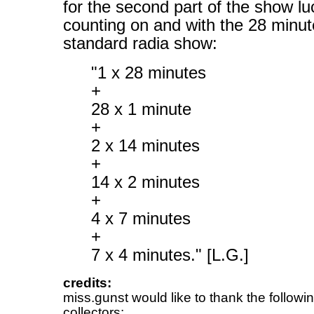
for the second part of the show l
counting on and with the 28 minut
standard radia show:
"1 x 28 minutes
+
28 x 1 minute
+
2 x 14 minutes
+
14 x 2 minutes
+
4 x 7 minutes
+
7 x 4 minutes." [L.G.]
credits:
miss.gunst would like to thank the followi
collectors: