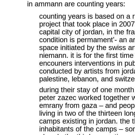
in ammann are counting years:
counting years is based on a 
project that took place in 200
capital city of jordan, in the f
condition is permament'- an art
space initiated by the swiss art
niemann. it is for the first ti
encouners interventions in pub
conducted by artists from jord
palestine, lebanon, and switze
during their stay of one month
peter zazec worked together wi
emrany from gaza – and peopl
living in two of the thirteen l
camps existing in jordan. the 
inhabitants of the camps – s