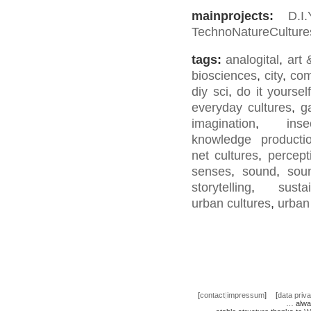
mainprojects:
D.I
TechnoNatureCulture
tags:
analogital
,
art 
biosciences
,
city
,
co
diy sci
,
do it yourself
everyday cultures
,
g
imagination
,
inse
knowledge producti
net cultures
,
percept
senses
,
sound
,
sou
storytelling
,
sustai
urban cultures
,
urban
[
contact
|
impressum
]
[
data priv
… alwa