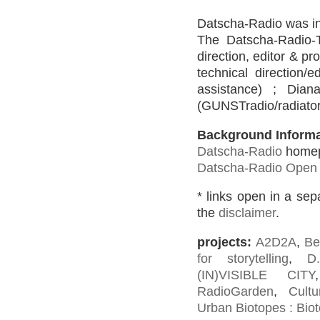
Datscha-Radio was ini
The Datscha-Radio-T
direction, editor & p
technical direction/
assistance) ; Dian
(GUNSTradio/radiator 
Background Informa
Datscha-Radio
home
Datscha-Radio Open 
* links open in a se
the
disclaimer
.
projects:
A2D2A
,
Be
for storytelling
,
D
(IN)VISIBLE CITY
RadioGarden
,
Cultu
Urban Biotopes : Biot