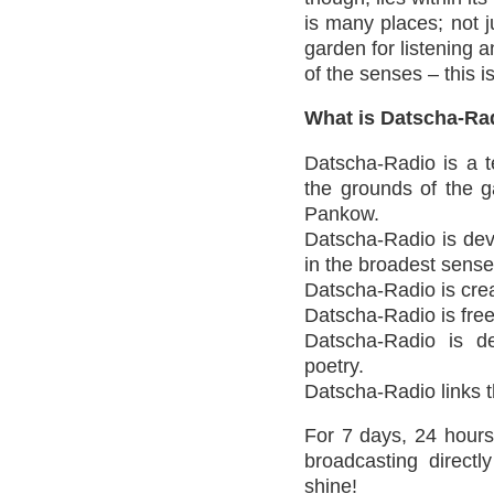
is many places; not 
garden for listening a
of the senses – this 
What is Datscha-Ra
Datscha-Radio is a t
the grounds of the ga
Pankow.
Datscha-Radio is devo
in the broadest sense
Datscha-Radio is crea
Datscha-Radio is free
Datscha-Radio is de
poetry.
Datscha-Radio links th
For 7 days, 24 hours
broadcasting directl
shine!