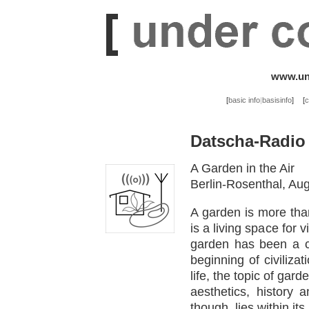
www.und
[
basic info
|
basisinfo
]
[
c
Datscha-Radio
A Garden in the Air
Berlin-Rosenthal, Au
A garden is more than
is a living space for 
garden has been a c
beginning of civiliza
life, the topic of gar
aesthetics, history 
though, lies within its