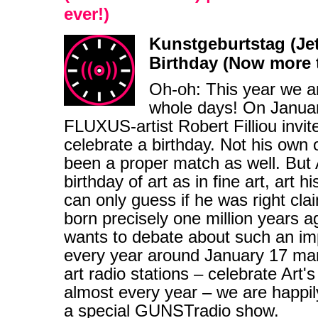
ever!)
Kunstgeburtstag (Jetzt
Birthday (Now more t
Oh-oh: This year we are
whole days! On Januar
FLUXUS-artist Robert Filliou invit
celebrate a birthday. Not his own
been a proper match as well. But A
birthday of art as in fine art, art 
can only guess if he was right cla
born precisely one million years 
wants to debate about such an im
every year around January 17 ma
art radio stations – celebrate Art'
almost every year – we are happily
a special GUNSTradio show.