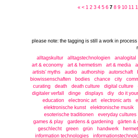
«
<
1
2
3
4
5
6
7
8
9
10
11
1
please note: the tagging is still a work in process
alltagskultur
alltagstechnologien
analogital
art & economy
art & hermetism
art & media
a
artists' myths
audio
authorship
autorschaft
biowissenschaften
bodies
chance
city
com
curating
death
death culture
digital culture
digitaler verfall
dinge
displays
diy
do it your
education
electronic art
electronic arts
e
elektronische kunst
elektronische musik
esoterische traditionen
everyday cultures
games & play
gardens & gardening
gärten & 
geschlecht
green
grün
handwerk
hermet
information technologies
informationstechnol