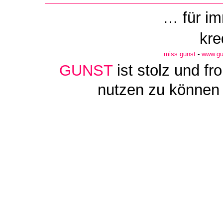
… für i
kre
miss.gunst
-
www.gu
GUNST
ist stolz und f
nutzen zu können 