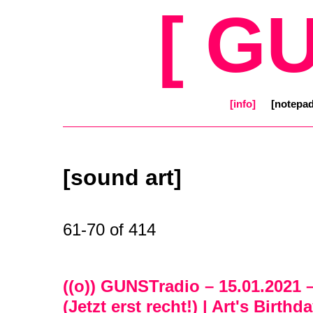
[ G
[info]
[notepad
[sound art]
61-70 of 414
((o)) GUNSTradio – 15.01.2021 
(Jetzt erst recht!) | Art's Birt