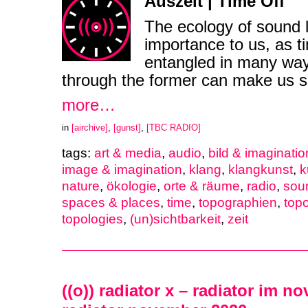
Auszeit | Time Off
The ecology of sound l
importance to us, as ti
entangled in many way
through the former can make us sen
more…
in
[airchive]
,
[gunst]
,
[TBC RADIO]
tags:
art & media
,
audio
,
bild & imaginatio
image & imagination
,
klang
,
klangkunst
,
k
nature
,
ökologie
,
orte & räume
,
radio
,
sou
spaces & places
,
time
,
topographien
,
top
topologies
,
(un)sichtbarkeit
,
zeit
((o)) radiator x – radiator im n