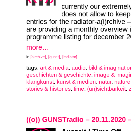
currently our extremel
does not allow to keep
entries for the radiator-a(i)rchive
are providing a monthly overview i
programme listing for december
more…
in
[airchive]
,
[gunst]
,
[radiator]
tags:
art & media
,
audio
,
bild & imaginatio
geschichten & geschichte
,
image & imagi
klangkunst
,
kunst & medien
,
natur
,
nature
stories & histories
,
time
,
(un)sichtbarkeit
,
z
((o)) GUNSTradio – 20.11.2020 –