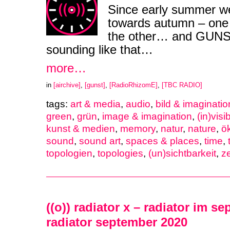
Since early summer w
towards autumn – one m
the other… and GUNST
sounding like that…
more…
in
[airchive]
,
[gunst]
,
[RadioRhizomE]
,
[TBC RADIO]
tags:
art & media
,
audio
,
bild & imaginatio
green
,
grün
,
image & imagination
,
(in)visib
kunst & medien
,
memory
,
natur
,
nature
,
ö
sound
,
sound art
,
spaces & places
,
time
,
topologien
,
topologies
,
(un)sichtbarkeit
,
ze
((o)) radiator x – radiator im s
radiator september 2020