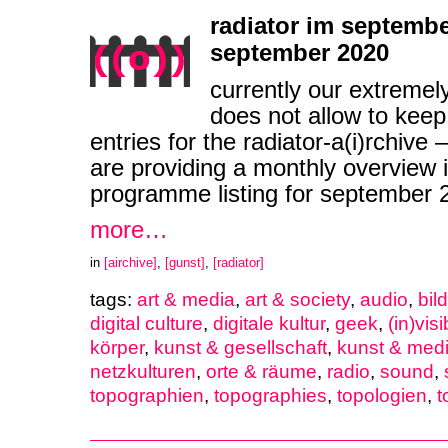
radiator im septembe
september 2020
currently our extremel
does not allow to keep
entries for the radiator-a(i)rchive
are providing a monthly overview i
programme listing for september
more…
in
[airchive]
,
[gunst]
,
[radiator]
tags:
art & media
,
art & society
,
audio
,
bil
digital culture
,
digitale kultur
,
geek
,
(in)visib
körper
,
kunst & gesellschaft
,
kunst & med
netzkulturen
,
orte & räume
,
radio
,
sound
,
topographien
,
topographies
,
topologien
,
t