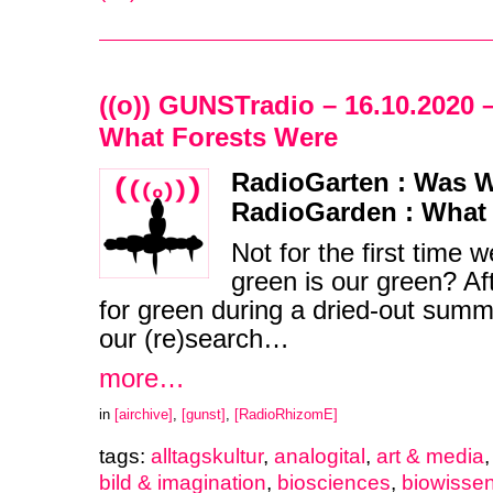
((o)) GUNSTradio – 16.10.2020 
What Forests Were
RadioGarten : Was W
RadioGarden : What
Not for the first time 
green is our green? Af
for green during a dried-out summ
our (re)search…
more…
in
[airchive]
,
[gunst]
,
[RadioRhizomE]
tags:
alltagskultur
,
analogital
,
art & media
bild & imagination
,
biosciences
,
biowisse