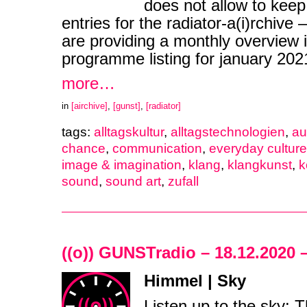
does not allow to keep
entries for the radiator-a(i)rchive
are providing a monthly overview i
programme listing for january 20
more…
in
[airchive]
,
[gunst]
,
[radiator]
tags:
alltagskultur
,
alltagstechnologien
,
au
chance
,
communication
,
everyday cultur
image & imagination
,
klang
,
klangkunst
,
k
sound
,
sound art
,
zufall
((o)) GUNSTradio – 18.12.2020 
Himmel | Sky
Listen up to the sky: 