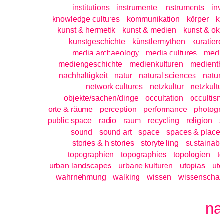
institutions
instrumente
instruments
in
knowledge cultures
kommunikation
körper
k
kunst & hermetik
kunst & medien
kunst & ok
kunstgeschichte
künstlermythen
kuratier
media archaeology
media cultures
medi
mediengeschichte
medienkulturen
medient
nachhaltigkeit
natur
natural sciences
natu
network cultures
netzkultur
netzkult
objekte/sachen/dinge
occultation
occultis
orte & räume
perception
performance
photog
public space
radio
raum
recycling
religion
sound
sound art
space
spaces & place
stories & histories
storytelling
sustainabi
topographien
topographies
topologien
urban landscapes
urbane kulturen
utopias
ut
wahrnehmung
walking
wissen
wissenschaf
n