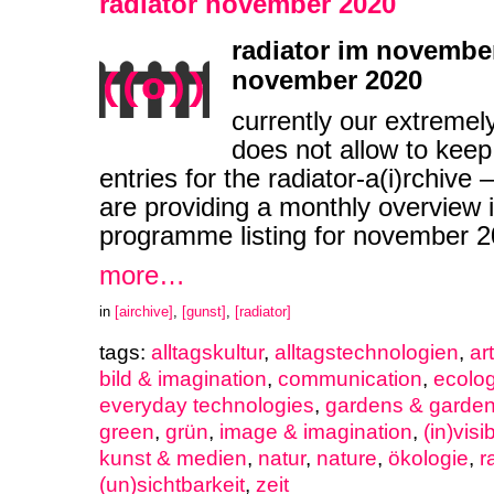
radiator november 2020
radiator im november
november 2020
currently our extremel
does not allow to keep
entries for the radiator-a(i)rchive
are providing a monthly overview i
programme listing for november
more…
in
[airchive]
,
[gunst]
,
[radiator]
tags:
alltagskultur
,
alltagstechnologien
,
ar
bild & imagination
,
communication
,
ecolo
everyday technologies
,
gardens & garden
green
,
grün
,
image & imagination
,
(in)visib
kunst & medien
,
natur
,
nature
,
ökologie
,
r
(un)sichtbarkeit
,
zeit