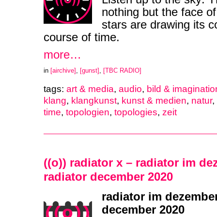
nothing but the face of
stars are drawing its 
course of time.
more…
in
[airchive]
,
[gunst]
,
[TBC RADIO]
tags:
art & media
,
audio
,
bild & imaginatio
klang
,
klangkunst
,
kunst & medien
,
natur
,
time
,
topologien
,
topologies
,
zeit
((o)) radiator x – radiator im d
radiator december 2020
radiator im dezember
december 2020