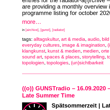
entries for the radiator-a(i)rchive
are providing a monthly overview i
programme listing for october 2
more…
in
[airchive]
,
[gunst]
,
[radiator]
tags:
alltagskultur
,
art & media
,
audio
,
bil
everyday cultures
,
image & imagination
,
(
klangkunst
,
kunst & medien
,
medien
,
ort
sound art
,
spaces & places
,
storytelling
,
t
topologien
,
topologies
,
(un)sichtbarkeit
((o)) GUNSTradio – 16.09.2020 
Late Summer Time
Spätsommerzeit | L