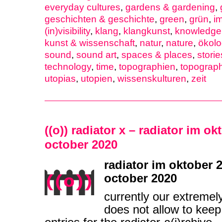
everyday cultures
,
gardens & gardening
,
geschichten & geschichte
,
green
,
grün
,
i
(in)visibility
,
klang
,
klangkunst
,
knowledge 
kunst & wissenschaft
,
natur
,
nature
,
ökolo
sound
,
sound art
,
spaces & places
,
storie
technology
,
time
,
topographien
,
topograp
utopias
,
utopien
,
wissenskulturen
,
zeit
((o)) radiator x – radiator im ok
october 2020
radiator im oktober 2
october 2020
currently our extremel
does not allow to keep