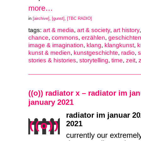
more…
in
[airchive]
,
[gunst]
,
[TBC RADIO]
tags:
art & media
,
art & society
,
art history
chance
,
commons
,
erzählen
,
geschichten
image & imagination
,
klang
,
klangkunst
,
k
kunst & medien
,
kunstgeschichte
,
radio
,
stories & histories
,
storytelling
,
time
,
zeit
,
z
((o)) radiator x – radiator im ja
january 2021
radiator im januar 20
2021
currently our extremel