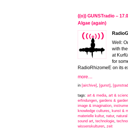
((o)) GUNSTradio – 17.
Algae (again)
RadioGa
Well: O
with the
at Kurf
for som
RadioRhizomeE on its ex
more…
in
[airchive]
,
[gunst]
,
[gunstrad
tags:
art & media
,
art & scien
erfindungen
,
gardens & garden
image & imagination
,
instrume
knowledge cultures
,
kunst & 
materielle kultur
,
natur
,
natura
sound art
,
technologie
,
techno
wissenskulturen
,
zeit