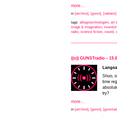
more…
in
[airchive]
,
[gunst]
,
[radiator]
tags:
alltagstechnologien
,
art
image & imagination
,
inventio
radio
,
science fiction
,
sound
,
((o)) GUNSTradio – 15.
Langsa
Shoo, s
time re
absolut
try?
more…
in
[airchive]
,
[gunst]
,
[gunstrad