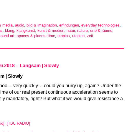
 & media
,
audio
,
bild & imagination
,
erfindungen
,
everyday technologies
,
ns
,
klang
,
klangkunst
,
kunst & medien
,
natur
,
nature
,
orte & räume
,
sound art
,
spaces & places
,
time
,
utopias
,
utopien
,
zeit
06.2018 – Langsam | Slowly
m | Slowly
hoo… very quickly… could you hurry up, again? Under the
gime of our real present continuous acceleration seems to
ely mandatory, right? But what if we would give resistance a
io]
,
[TBC RADIO]