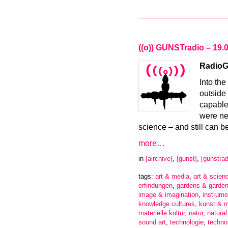
((o)) GUNSTradio – 19.
RadioGa
Into th
outside 
capable 
were nea
science – and still can b
more…
in
[airchive]
,
[gunst]
,
[gunstrad
tags:
art & media
,
art & scien
erfindungen
,
gardens & garden
image & imagination
,
instrume
knowledge cultures
,
kunst & 
materielle kultur
,
natur
,
natura
sound art
,
technologie
,
techno