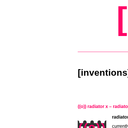
[inventions
((o)) radiator x – radiat
radiato
currentl