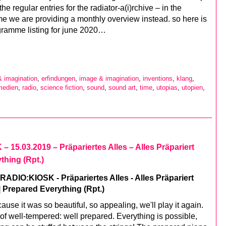
the regular entries for the radiator-a(i)rchive – in the
e we are providing a monthly overview instead. so here is
gramme listing for june 2020…
& imagination
,
erfindungen
,
image & imagination
,
inventions
,
klang
,
medien
,
radio
,
science fiction
,
sound
,
sound art
,
time
,
utopias
,
utopien
,
 15.03.2019 – Präpariertes Alles – Alles Präpariert
thing (Rpt.)
ADIO:KIOSK - Präpariertes Alles - Alles Präpariert
| Prepared Everything (Rpt.)
ause it was so beautiful, so appealing, we'll play it again.
of well-tempered: well prepared. Everything is possible,