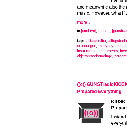
everyth
and meanwhile also the 
music. However, what if 
more…
in
[airchive]
,
[gunst]
,
[gunstrad
tags:
alltagskultur
,
alltagstech
erfindungen
,
everyday culture
instrumente
,
instruments
,
inve
objekte/sachen/dinge
,
percept
((o)) GUNSTradioKIOSK –
Prepared Everything
KIOSK:R
Prepar
Instead 
everyth