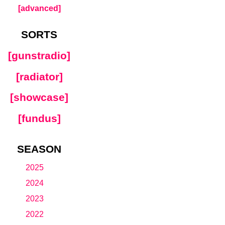
[advanced]
SORTS
[gunstradio]
[radiator]
[showcase]
[fundus]
SEASON
2025
2024
2023
2022