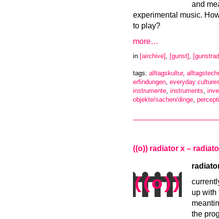
and mea
experimental music. Howe
to play?
more…
in
[airchive]
,
[gunst]
,
[gunstrad
tags:
alltagskultur
,
alltagstech
erfindungen
,
everyday culture
instrumente
,
instruments
,
inve
objekte/sachen/dinge
,
percept
((o)) radiator x – radia
radiato
currentl
up with 
meantim
the pro