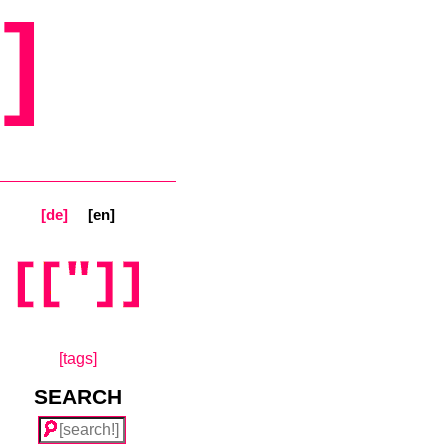
]
[de]
[en]
[tags]
SEARCH