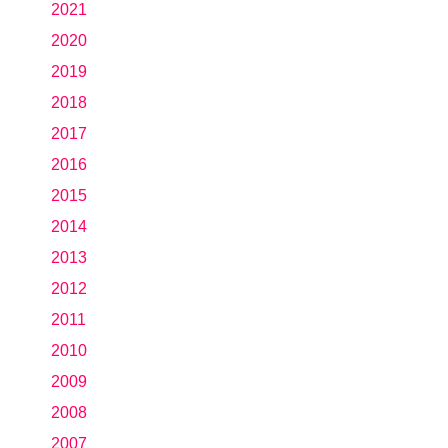
2021
2020
2019
2018
2017
2016
2015
2014
2013
2012
2011
2010
2009
2008
2007