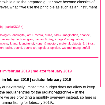
nwhile also the prepared guitar have become classics of
ver, what if we use the principle as such as an instrument
io]
,
[radioKIOSK]
nologien
,
analogital
,
art & media
,
audio
,
bild & imagination
,
chance
,
s
,
everyday technologies
,
games & play
,
image & imagination
,
ntions
,
klang
,
klangkunst
,
kunst & medien
,
material
,
objects & things
,
ion
,
radio
,
sound
,
sound art
,
spiele & spielen
,
wahrnehmung
,
zufall
tor im februar 2019 | radiator february 2019
r im februar 2019 | radiator february 2019
y our extremely limited time budget does not allow to keep
the regular entries for the radiator-a(i)rchive – in the
e we are providing a monthly overview instead. so here is
gramme listing for february 2019…