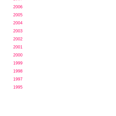
2006
2005
2004
2003
2002
2001
2000
1999
1998
1997
1995