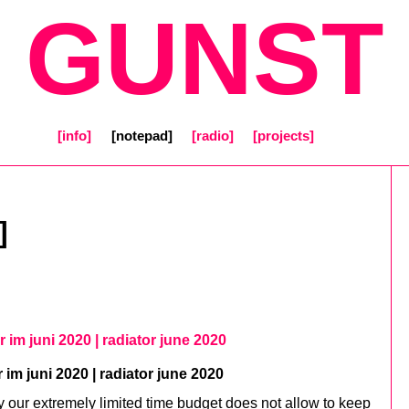
[ GUNST 
[info]
[notepad]
[radio]
[projects]
]
or im juni 2020 | radiator june 2020
r im juni 2020 | radiator june 2020
y our extremely limited time budget does not allow to keep