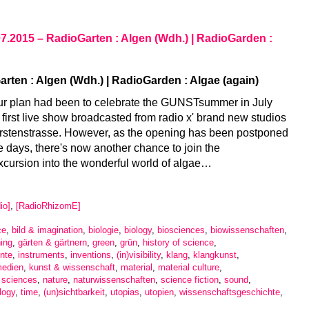
07.2015 – RadioGarten : Algen (Wdh.) | RadioGarden :
rten : Algen (Wdh.) | RadioGarden : Algae (again)
ur plan had been to celebrate the GUNSTsummer in July
 first live show broadcasted from radio x' brand new studios
ürstenstrasse. However, as the opening has been postponed
e days, there's now another chance to join the
cursion into the wonderful world of algae…
io]
,
[RadioRhizomE]
ce
,
bild & imagination
,
biologie
,
biology
,
biosciences
,
biowissenschaften
,
ing
,
gärten & gärtnern
,
green
,
grün
,
history of science
,
nte
,
instruments
,
inventions
,
(in)visibility
,
klang
,
klangkunst
,
medien
,
kunst & wissenschaft
,
material
,
material culture
,
l sciences
,
nature
,
naturwissenschaften
,
science fiction
,
sound
,
logy
,
time
,
(un)sichtbarkeit
,
utopias
,
utopien
,
wissenschaftsgeschichte
,