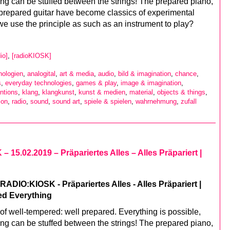
ing can be stuffed between the strings! The prepared piano,
prepared guitar have become classics of experimental
we use the principle as such as an instrument to play?
io]
,
[radioKIOSK]
nologien
,
analogital
,
art & media
,
audio
,
bild & imagination
,
chance
,
s
,
everyday technologies
,
games & play
,
image & imagination
,
ntions
,
klang
,
klangkunst
,
kunst & medien
,
material
,
objects & things
,
ion
,
radio
,
sound
,
sound art
,
spiele & spielen
,
wahrnehmung
,
zufall
 15.02.2019 – Präpariertes Alles – Alles Präpariert |
ADIO:KIOSK - Präpariertes Alles - Alles Präpariert |
ed Everything
of well-tempered: well prepared. Everything is possible,
ing can be stuffed between the strings! The prepared piano,