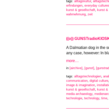
tags:
alltagskultur
,
alltagstech
erfindungen
,
everyday culture
kunst & gesellschaft
,
kunst &
wahrnehmung
,
zeit
((o)) GUNSTradioKIOSK 
A Dalmatian dog in the s
any case, however: In bl
more…
in
[airchive]
,
[gunst]
,
[gunstrad
tags:
alltagstechnologien
,
anal
communication
,
digital culture
image & imagination
,
installat
kunst & gesellschaft
,
kunst &
media archaeology
,
medienarc
technologie
,
technology
,
time