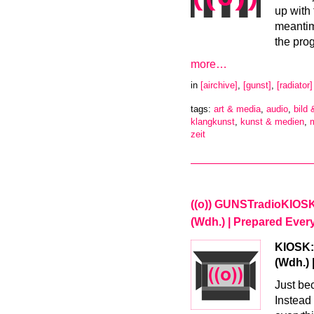
up with 
meantim
the pro
more…
in
[airchive]
,
[gunst]
,
[radiator]
tags:
art & media
,
audio
,
bild 
klangkunst
,
kunst & medien
,
zeit
((o)) GUNSTradioKIOSK –
(Wdh.) | Prepared Every
KIOSK:R
(Wdh.) 
Just bec
Instead 