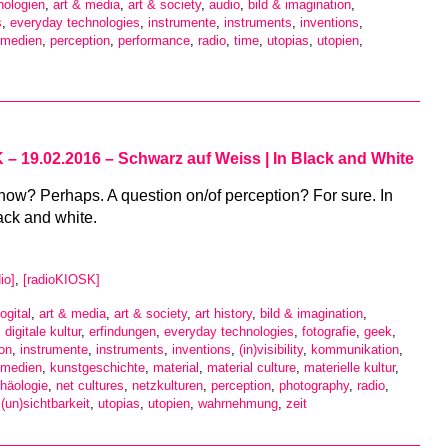
nologien
,
art & media
,
art & society
,
audio
,
bild & imagination
,
s
,
everyday technologies
,
instrumente
,
instruments
,
inventions
,
 medien
,
perception
,
performance
,
radio
,
time
,
utopias
,
utopien
,
– 19.02.2016 – Schwarz auf Weiss | In Black and White
now? Perhaps. A question on/of perception? For sure. In
ack and white.
io]
,
[radioKIOSK]
ogital
,
art & media
,
art & society
,
art history
,
bild & imagination
,
,
digitale kultur
,
erfindungen
,
everyday technologies
,
fotografie
,
geek
,
ion
,
instrumente
,
instruments
,
inventions
,
(in)visibility
,
kommunikation
,
 medien
,
kunstgeschichte
,
material
,
material culture
,
materielle kultur
,
häologie
,
net cultures
,
netzkulturen
,
perception
,
photography
,
radio
,
,
(un)sichtbarkeit
,
utopias
,
utopien
,
wahrnehmung
,
zeit