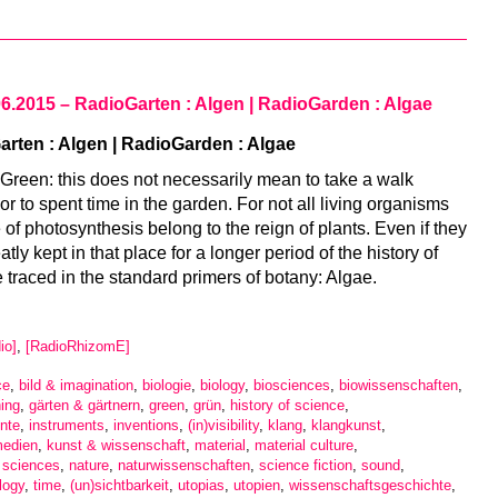
06.2015 – RadioGarten : Algen | RadioGarden : Algae
rten : Algen | RadioGarden : Algae
e Green: this does not necessarily mean to take a walk
or to spent time in the garden. For not all living organisms
of photosynthesis belong to the reign of plants. Even if they
tly kept in that place for a longer period of the history of
e traced in the standard primers of botany: Algae.
io]
,
[RadioRhizomE]
ce
,
bild & imagination
,
biologie
,
biology
,
biosciences
,
biowissenschaften
,
ing
,
gärten & gärtnern
,
green
,
grün
,
history of science
,
nte
,
instruments
,
inventions
,
(in)visibility
,
klang
,
klangkunst
,
medien
,
kunst & wissenschaft
,
material
,
material culture
,
l sciences
,
nature
,
naturwissenschaften
,
science fiction
,
sound
,
logy
,
time
,
(un)sichtbarkeit
,
utopias
,
utopien
,
wissenschaftsgeschichte
,